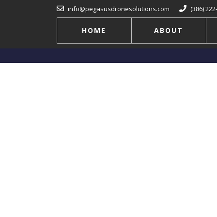
info@pegasusdronesolutions.com
(386) 222
HOME
ABOUT