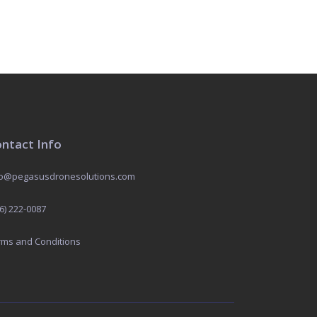
ntact Info
fo@pegasusdronesolutions.com
6) 222-0087
rms and Conditions