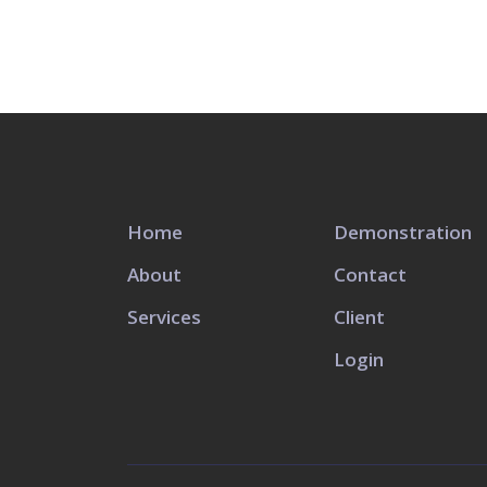
Home
Demonstration
About
Contact
Services
Client
Login