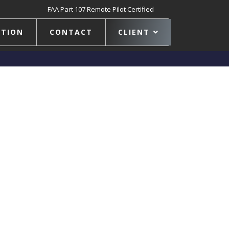
FAA Part 107 Remote Pilot Certified
TION
CONTACT
CLIENT