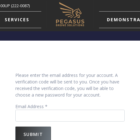
-00UP (222-0087)
SERVICES
DEMONSTRA
Please enter the email address for your account. A
verification code will be sent to you. Once you have
received the verification code, you will be able to
choose a new password for your account.
Email Address
*
SUBMIT