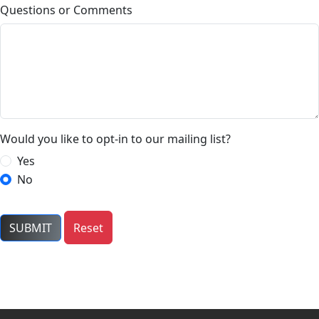
Questions or Comments
Would you like to opt-in to our mailing list?
Yes
No
SUBMIT
Reset