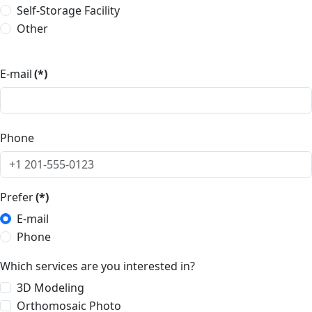
Self-Storage Facility
Other
E-mail
(*)
Phone
Prefer
(*)
E-mail
Phone
Which services are you interested in?
3D Modeling
Orthomosaic Photo