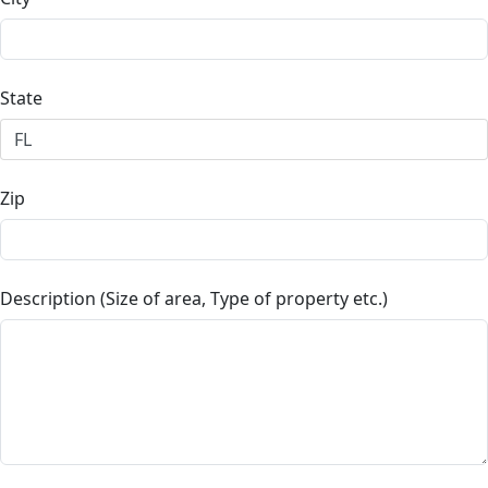
State
Zip
Description (Size of area, Type of property etc.)