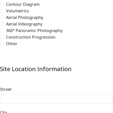
Contour Diagram
Volumetrics
Aerial Photography
Aerial Videography
360° Panoramic Photography
Construction Progression
Other
Site Location Information
Street
City