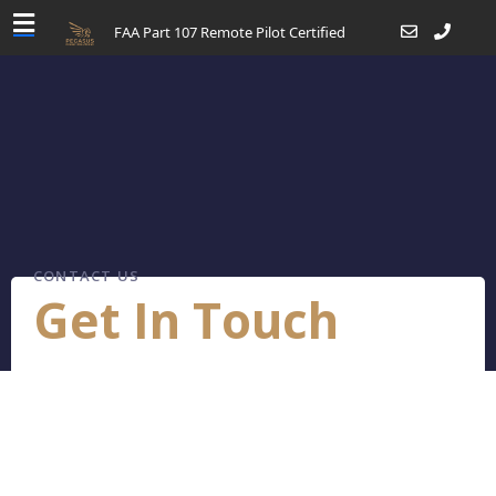
FAA Part 107 Remote Pilot Certified
CONTACT US
Get In Touch