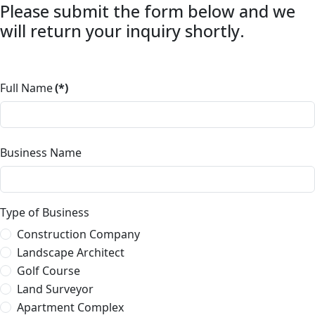
Please submit the form below and we
will return your inquiry shortly.
Full Name
(*)
Business Name
Type of Business
Construction Company
Landscape Architect
Golf Course
Land Surveyor
Apartment Complex