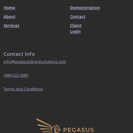
Home
Demonstration
About
Contact
Services
Client
Login
Contact Info
info@pegasusdronesolutions.com
(386) 222-0087
Terms and Conditions